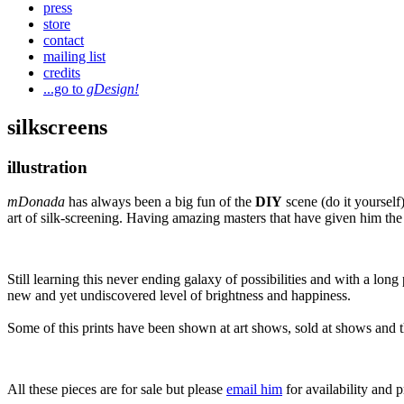
press
store
contact
mailing list
credits
...go to
gDesign!
silkscreens
illustration
mDonada
has always been a big fun of the
DIY
scene (do it yourself)
art of silk-screening. Having amazing masters that have given him the
Still learning this never ending galaxy of possibilities and with a lo
new and yet undiscovered level of brightness and happiness.
Some of this prints have been shown at art shows, sold at shows and th
All these pieces are for sale but please
email him
for availability and p