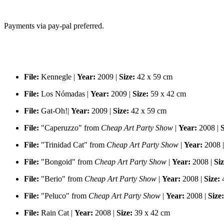
Payments via pay-pal preferred.
File:
Kennegle |
Year:
2009 |
Size:
42 x 59 cm
File:
Los Nómadas |
Year:
2009 |
Size:
59 x 42 cm
File:
Gat-Oh!|
Year:
2009 |
Size:
42 x 59 cm
File:
"Caperuzzo" from
Cheap Art Party Show
|
Year:
2008 |
S
File:
"Trinidad Cat" from
Cheap Art Party Show
|
Year:
2008 
File:
"Bongoid" from
Cheap Art Party Show
|
Year:
2008 |
Siz
File:
"Berio" from
Cheap Art Party Show
|
Year:
2008 |
Size:
4
File:
"Peluco" from
Cheap Art Party Show
|
Year:
2008 |
Size:
File:
Rain Cat |
Year:
2008 |
Size:
39 x 42 cm