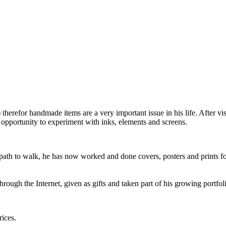
 therefor handmade items are a very important issue in his life. After vi
 opportunity to experiment with inks, elements and screens.
ng path to walk, he has now worked and done covers, posters and prints fo
rough the Internet, given as gifts and taken part of his growing portfol
rices.