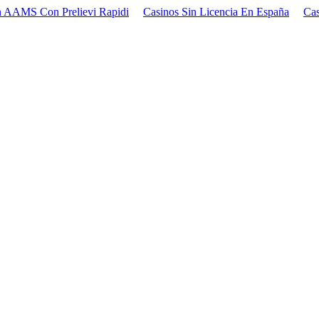
 AAMS Con Prelievi Rapidi
Casinos Sin Licencia En España
Cas