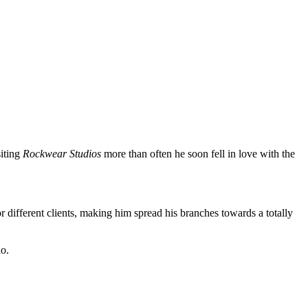
siting
Rockwear Studios
more than often he soon fell in love with the
r different clients, making him spread his branches towards a totally
io.