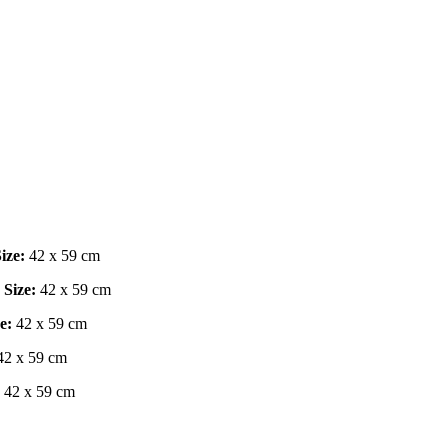
ize:
42 x 59 cm
|
Size:
42 x 59 cm
e:
42 x 59 cm
2 x 59 cm
42 x 59 cm