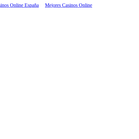
inos Online España
Mejores Casinos Online