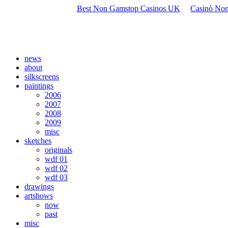
Best Non Gamstop Casinos UK
Casinò Non
news
about
silkscreens
paintings
2006
2007
2008
2009
misc
sketches
originals
wdf 01
wdf 02
wdf 03
drawings
artshows
now
past
misc