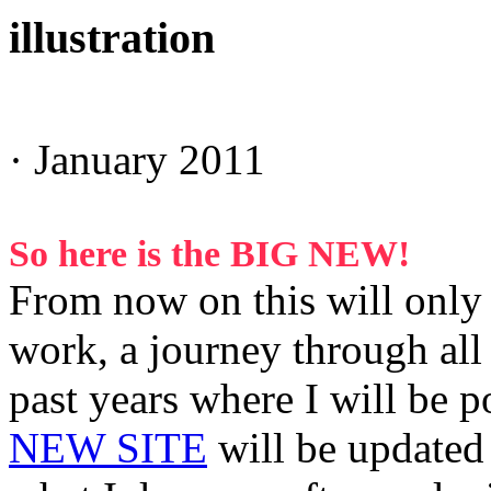
illustration
· January 2011
So here is the BIG NEW!
From now on this will only
work, a journey through all
past years where I will be 
NEW SITE
will be updated