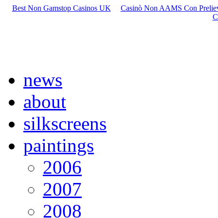
Best Non Gamstop Casinos UK
Casinò Non AAMS Con Preliev
C
news
about
silkscreens
paintings
2006
2007
2008