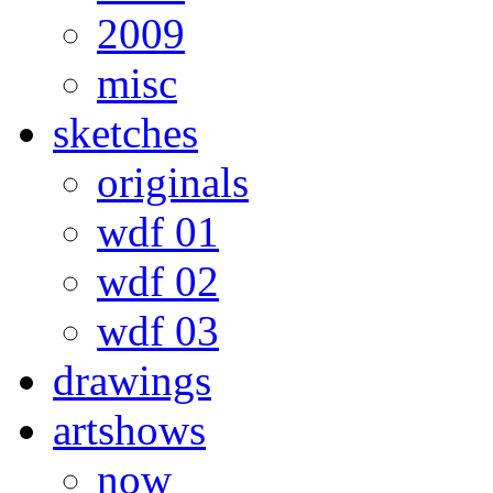
2009
misc
sketches
originals
wdf 01
wdf 02
wdf 03
drawings
artshows
now