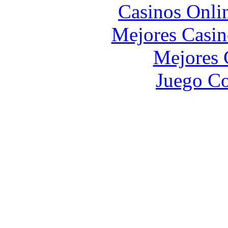
Casinos Onli
Mejores Casin
Mejores 
Juego Co