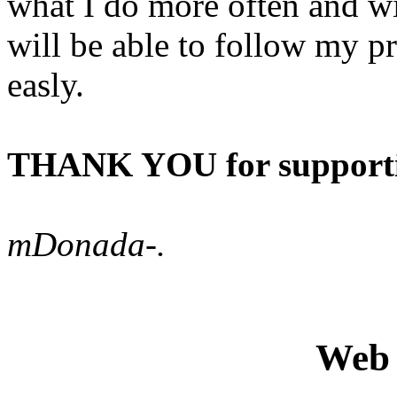
what I do more often and w
will be able to follow my pr
easly.
THANK YOU for supporting
mDonada-.
Web 