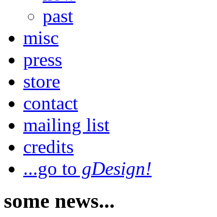
past
misc
press
store
contact
mailing list
credits
...go to
gDesign!
some news...