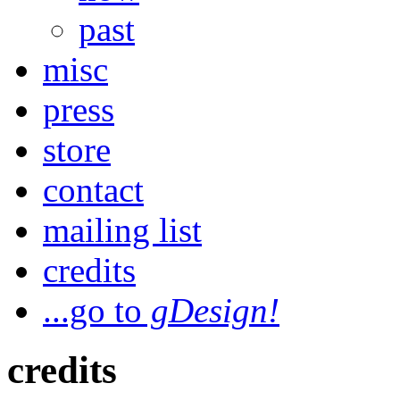
past
misc
press
store
contact
mailing list
credits
...go to
gDesign!
credits