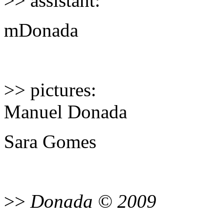
>>
assistant:
mDonada
>>
pictures:
Manuel Donada
Sara Gomes
>>
Donada © 2009