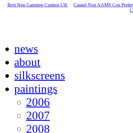
Best Non Gamstop Casinos UK
Casinò Non AAMS Con Preliev
C
news
about
silkscreens
paintings
2006
2007
2008