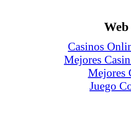
Web 
Casinos Onli
Mejores Casin
Mejores 
Juego Co