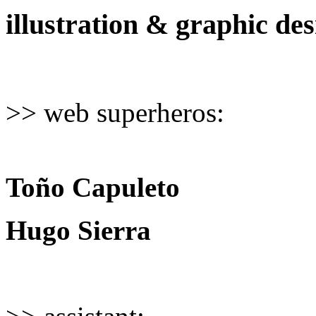
illustration & graphic de
>>
web superheros:
Toño Capuleto
Hugo Sierra