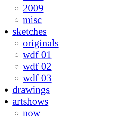
2009
misc
sketches
originals
wdf 01
wdf 02
wdf 03
drawings
artshows
now