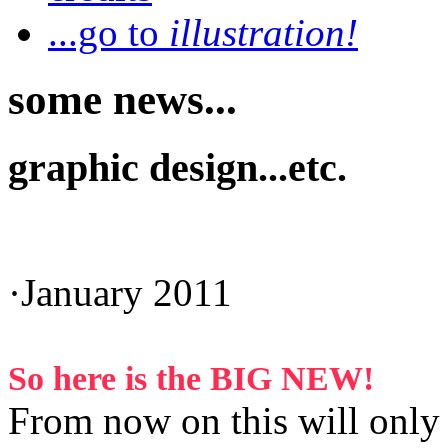
...go to
illustration!
some news...
graphic design...etc.
·January 2011
So here is the BIG NEW!
From now on this will only