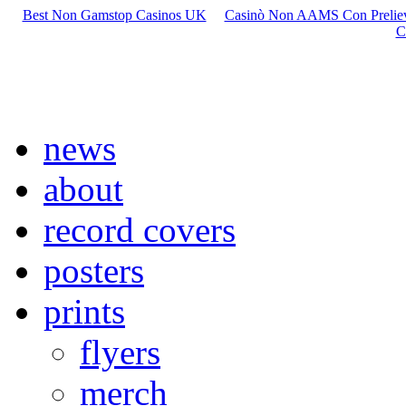
Best Non Gamstop Casinos UK
Casinò Non AAMS Con Preliev
C
news
about
record covers
posters
prints
flyers
merch