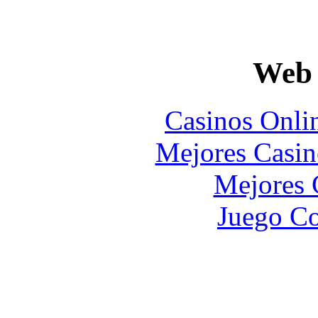
Web 
Casinos Onli
Mejores Casin
Mejores 
Juego Co