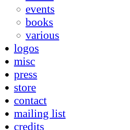
events
books
various
logos
misc
press
store
contact
mailing list
credits