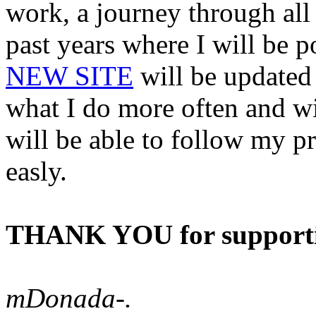
work, a journey through all
past years where I will be 
NEW SITE
will be updated
what I do more often and w
will be able to follow my pr
easly.
THANK YOU for supporting
mDonada-.