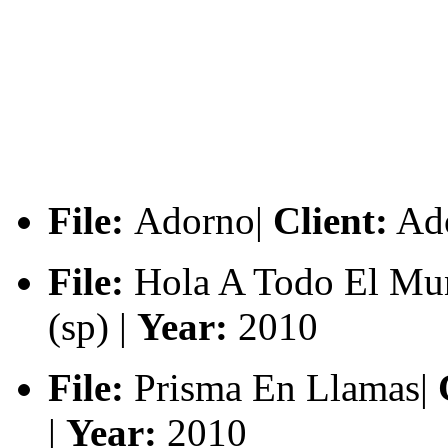
File:
Adorno|
Client:
Ado
File:
Hola A Todo El Mu
(sp) |
Year:
2010
File:
Prisma En Llamas|
C
|
Year:
2010