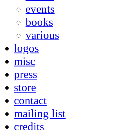
events
books
various
logos
misc
press
store
contact
mailing list
credits