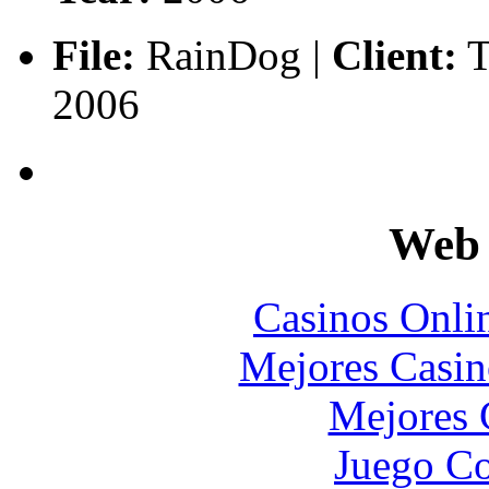
File:
RainDog |
Client:
T
2006
Web 
Casinos Onli
Mejores Casin
Mejores 
Juego Co