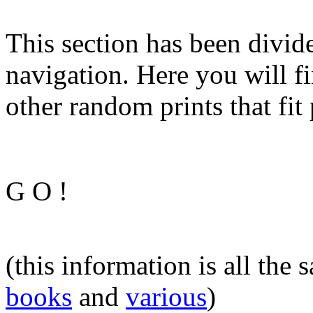
This section has been divide
navigation. Here you will fi
other random prints that fit 
G O !
(this information is all the
books
and
various
)