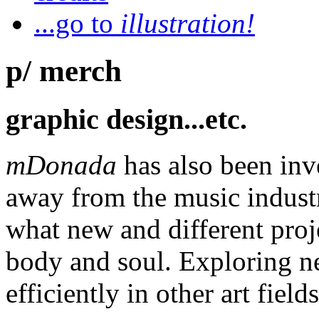
...go to
illustration!
p/ merch
graphic design...etc.
mDonada
has also been inv
away from the music industr
what new and different proj
body and soul. Exploring n
efficiently in other art fields