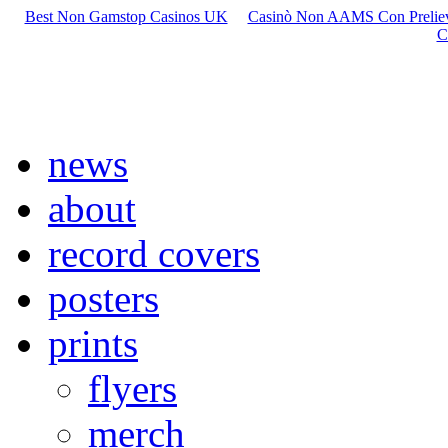
Best Non Gamstop Casinos UK
Casinò Non AAMS Con Preliev
C
news
about
record covers
posters
prints
flyers
merch