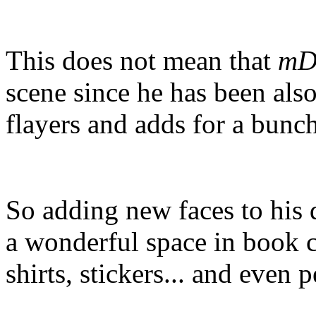
This does not mean that
mD
scene since he has been als
flayers and adds for a bunch
So adding new faces to his 
a wonderful space in book c
shirts, stickers... and even p