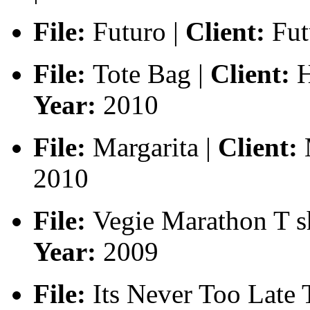
File:
Futuro |
Client:
Fut
File:
Tote Bag |
Client:
H
Year:
2010
File:
Margarita |
Client:
M
2010
File:
Vegie Marathon T sh
Year:
2009
File:
Its Never Too Late T