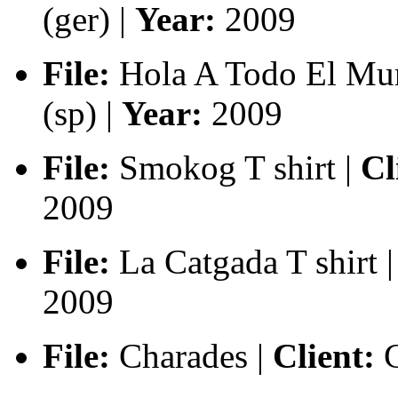
(ger) |
Year:
2009
File:
Hola A Todo El Mun
(sp) |
Year:
2009
File:
Smokog T shirt |
Cl
2009
File:
La Catgada T shirt |
2009
File:
Charades |
Client:
C