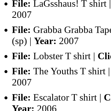
File:
LaGsshaus! T shirt |
2007
File:
Grabba Grabba Tape 
(sp) |
Year:
2007
File:
Lobster T shirt |
Cli
File:
The Youths T shirt |
2007
File:
Escalator T shirt |
Cl
Year:
2006