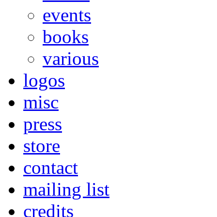
events
books
various
logos
misc
press
store
contact
mailing list
credits