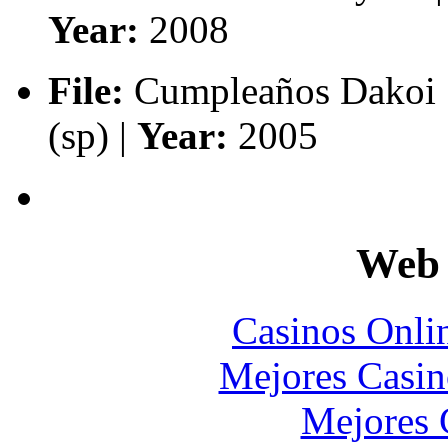
Year:
2008
File:
Cumpleaños Dakoi 
(sp) |
Year:
2005
Web 
Casinos Onli
Mejores Casin
Mejores 