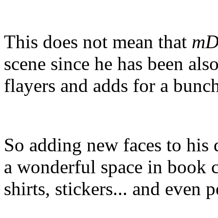
This does not mean that
mD
scene since he has been als
flayers and adds for a bunch
So adding new faces to his 
a wonderful space in book c
shirts, stickers... and even p