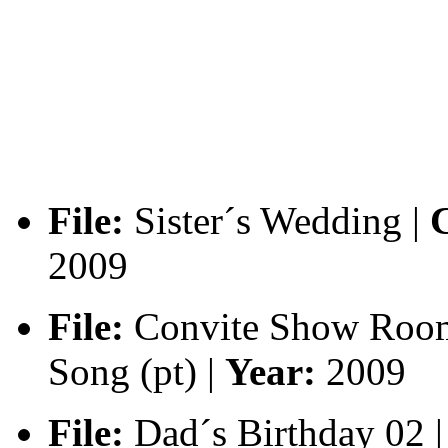
File:
Sister´s Wedding |
C
2009
File:
Convite Show Roo
Song (pt) |
Year:
2009
File:
Dad´s Birthday 02 |