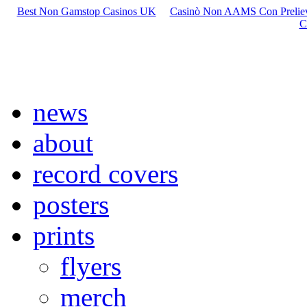
Best Non Gamstop Casinos UK
Casinò Non AAMS Con Preliev
C
news
about
record covers
posters
prints
flyers
merch