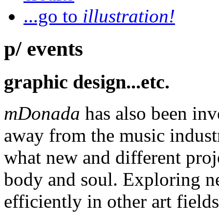
...go to
illustration!
p/ events
graphic design...etc.
mDonada
has also been inv
away from the music industr
what new and different proj
body and soul. Exploring n
efficiently in other art fields