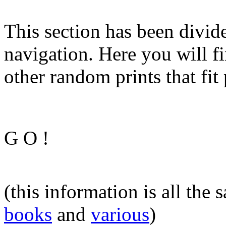
This section has been divide
navigation. Here you will fi
other random prints that fit 
G O !
(this information is all the
books
and
various
)