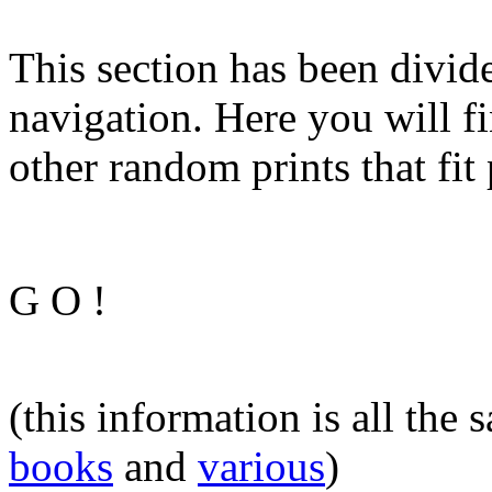
This section has been divide
navigation. Here you will fi
other random prints that fit 
G O !
(this information is all the
books
and
various
)