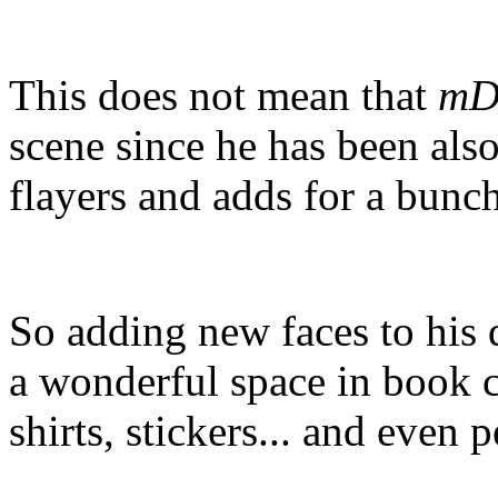
This does not mean that
mD
scene since he has been als
flayers and adds for a bunch
So adding new faces to his 
a wonderful space in book c
shirts, stickers... and even p