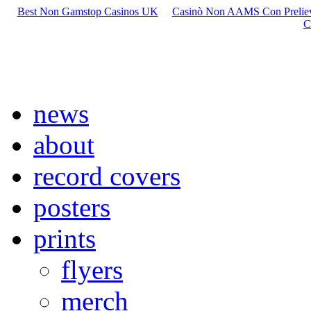
Best Non Gamstop Casinos UK
Casinò Non AAMS Con Preliev
C
news
about
record covers
posters
prints
flyers
merch