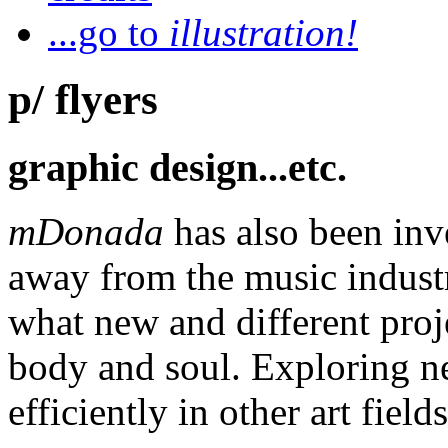
...go to
illustration!
p/ flyers
graphic design...etc.
mDonada
has also been inv
away from the music industr
what new and different proj
body and soul. Exploring n
efficiently in other art fields