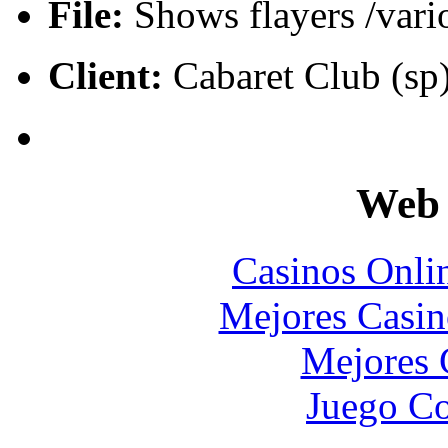
File:
Shows flayers /vari
Client:
Cabaret Club (sp)
Web 
Casinos Onli
Mejores Casin
Mejores 
Juego Co