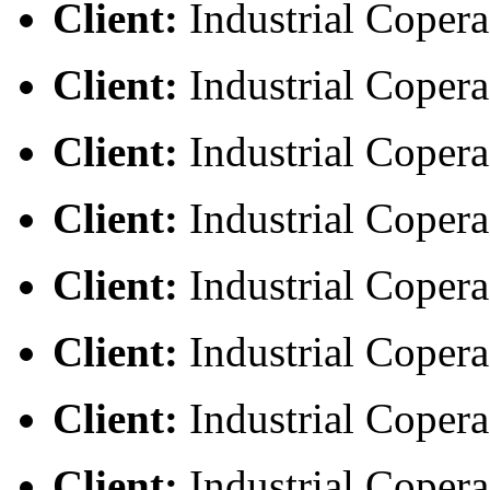
Client:
Industrial Copera
Client:
Industrial Copera
Client:
Industrial Copera
Client:
Industrial Copera
Client:
Industrial Copera
Client:
Industrial Copera
Client:
Industrial Copera
Client:
Industrial Copera