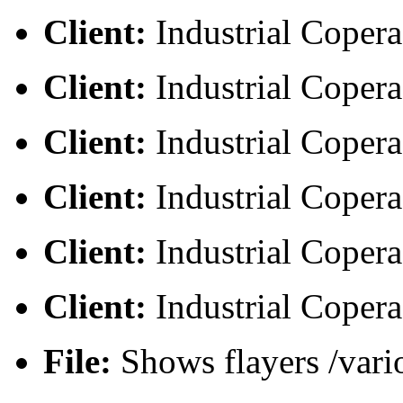
Client:
Industrial Copera
Client:
Industrial Copera
Client:
Industrial Copera
Client:
Industrial Copera
Client:
Industrial Copera
Client:
Industrial Copera
File:
Shows flayers /vari