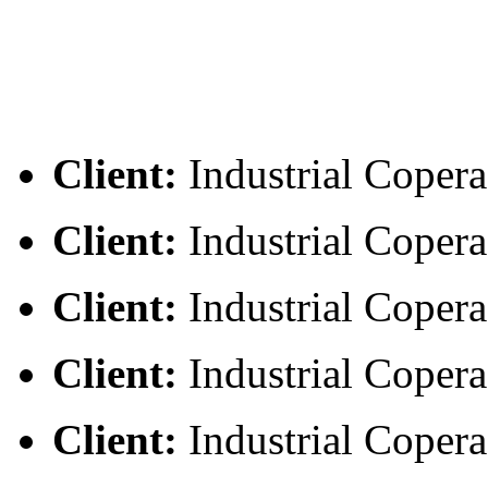
Client:
Industrial Copera
Client:
Industrial Copera
Client:
Industrial Copera
Client:
Industrial Copera
Client:
Industrial Copera