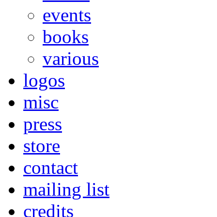
events
books
various
logos
misc
press
store
contact
mailing list
credits