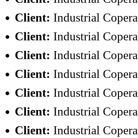
Client:
Industrial Copera
Client:
Industrial Copera
Client:
Industrial Copera
Client:
Industrial Copera
Client:
Industrial Copera
Client:
Industrial Copera
Client:
Industrial Copera