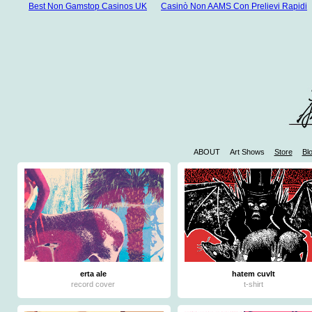
Best Non Gamstop Casinos UK
Casinò Non AAMS Con Prelievi Rapidi
ABOUT
Art Shows
Store
Bl
W
Casinos 
Mejores 
Mej
Jue
erta ale
hatem cuvlt
record cover
t-shirt