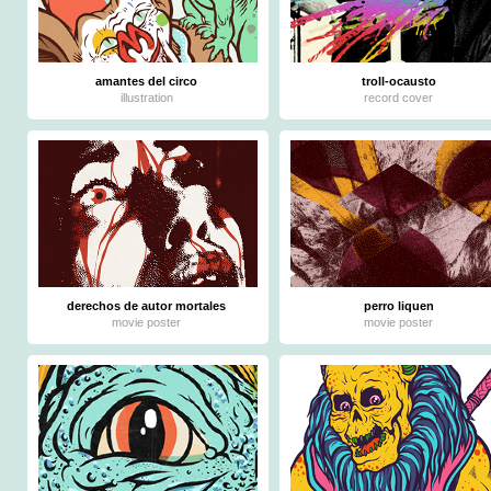
amantes del circo
troll-ocausto
illustration
record cover
derechos de autor mortales
perro liquen
movie poster
movie poster