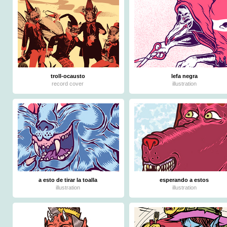
troll-ocausto
lefa negra
record cover
illustration
a esto de tirar la toalla
esperando a estos
illustration
illustration