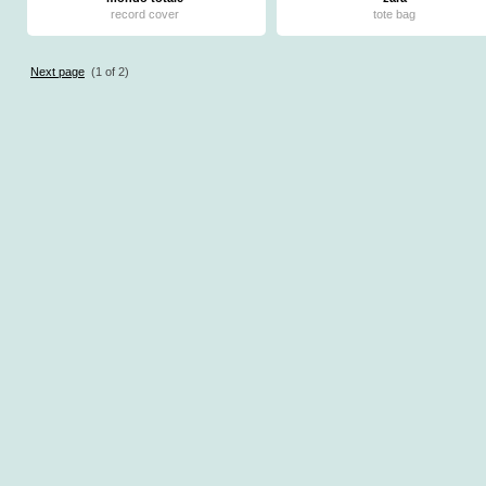
record cover
tote bag
Next page
(1 of 2)