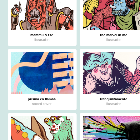
mammu & tse
the marvel in me
illustration
illustration
prisma en llamas
tranquilitamente
record cover
illustration