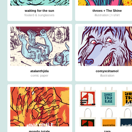
waiting for the sun
throes + The Shine
foulard & sunglasses
illustration | t-shirt
atalanthÿda
comyxcëtamol
comic paper
illustration
mondo totale
zara