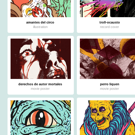
amantes del circo
troll-ocausto
illustration
record cover
derechos de autor mortales
perro liquen
movie poster
movie poster