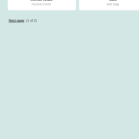
record cover
tote bag
Next page
(1 of 2)