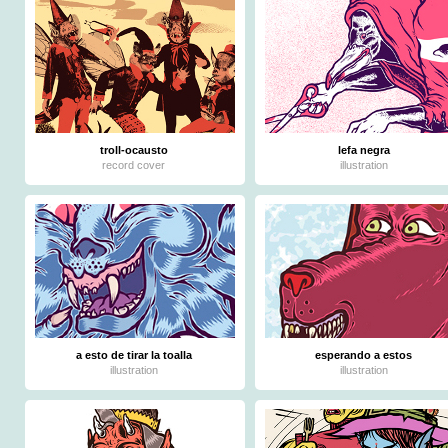
troll-ocausto
lefa negra
record cover
illustration
a esto de tirar la toalla
esperando a estos
illustration
illustration