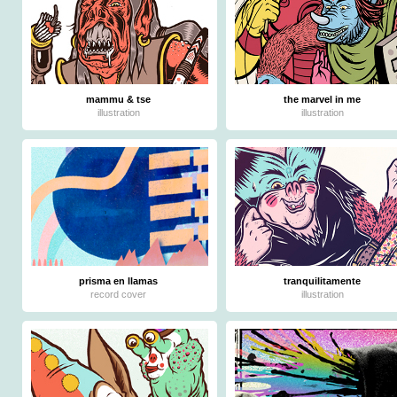
mammu & tse
the marvel in me
illustration
illustration
prisma en llamas
tranquilitamente
record cover
illustration