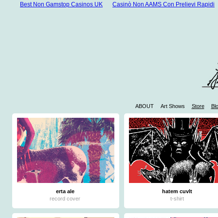
Best Non Gamstop Casinos UK
Casinò Non AAMS Con Prelievi Rapidi
ABOUT
Art Shows
Store
Bl
W
Casinos 
Mejores 
Mej
Jue
erta ale
hatem cuvlt
record cover
t-shirt