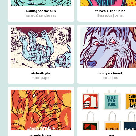
waiting for the sun
throes + The Shine
foulard & sunglasses
illustration | t-shirt
atalanthÿda
comyxcëtamol
comic paper
illustration
mondo totale
zara