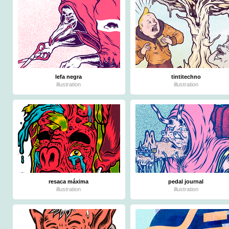
lefa negra
tintitechno
illustration
illustration
resaca máxima
pedal journal
illustration
illustration