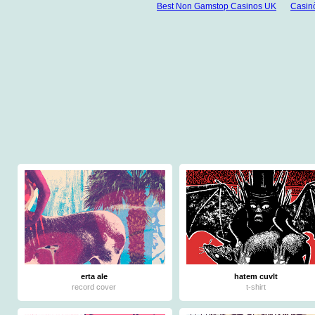
Best Non Gamstop Casinos UK
Casin
erta ale
hatem cuvlt
record cover
t-shirt