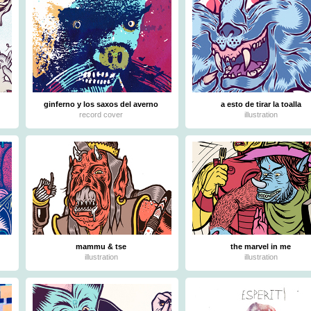
ginferno y los saxos del averno
a esto de tirar la toalla
record cover
illustration
mammu & tse
the marvel in me
illustration
illustration