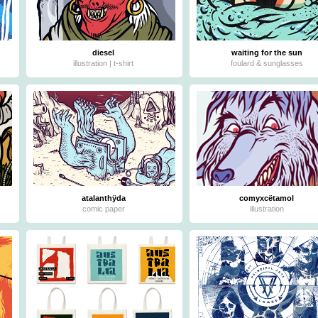
diesel
waiting for the sun
illustration | t-shirt
foulard & sunglasses
atalanthÿda
comyxcëtamol
comic paper
illustration