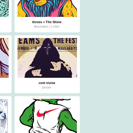
throes + The Shine
illustration | t-shirt
com truise
poster