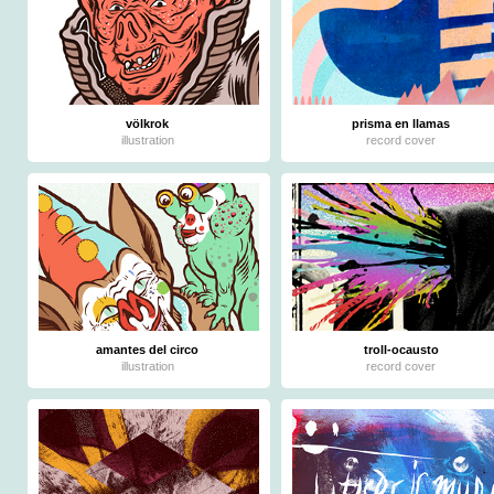
völkrok
prisma en llamas
illustration
record cover
amantes del circo
troll-ocausto
illustration
record cover