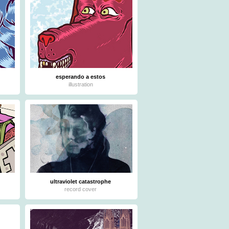
esperando a estos
illustration
ultraviolet catastrophe
record cover