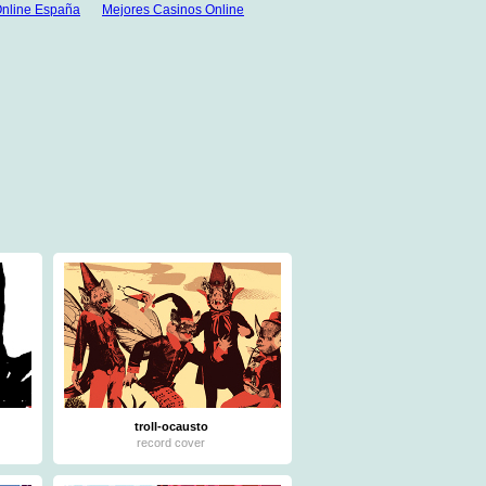
Online España
Mejores Casinos Online
troll-ocausto
record cover