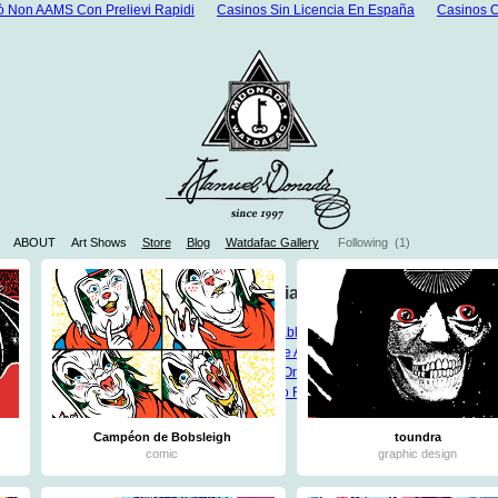
ò Non AAMS Con Prelievi Rapidi
Casinos Sin Licencia En España
Casinos 
ABOUT
Art Shows
Store
Blog
Watdafac Gallery
Following
(1)
Web essentials
Casinos Online Confiables Chile
Mejores Casinos Online Argentina
Mejores Casinos Online
Juego Con Dinero Real
Campéon de Bobsleigh
toundra
comic
graphic design