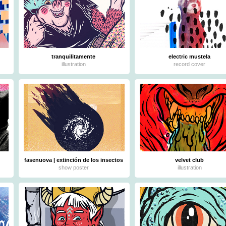
tranquilitamente
electric mustela
illustration
record cover
fasenuova | extinción de los insectos
velvet club
show poster
illustration