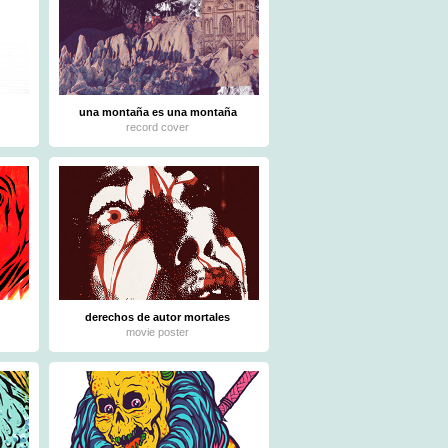
una montaña es una montaña
record cover
derechos de autor mortales
movie poster