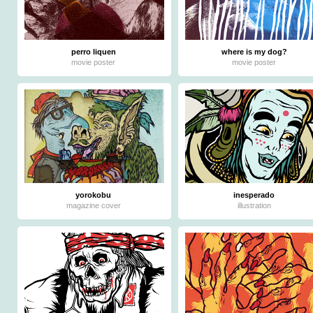
perro liquen
where is my dog?
movie poster
movie poster
yorokobu
inesperado
magazine cover
illustration