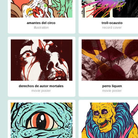
amantes del circo
troll-ocausto
illustration
record cover
derechos de autor mortales
perro liquen
movie poster
movie poster