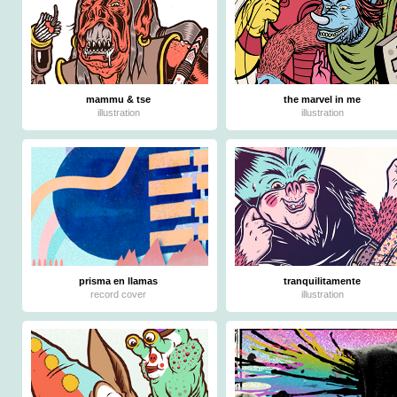
mammu & tse
the marvel in me
illustration
illustration
prisma en llamas
tranquilitamente
record cover
illustration