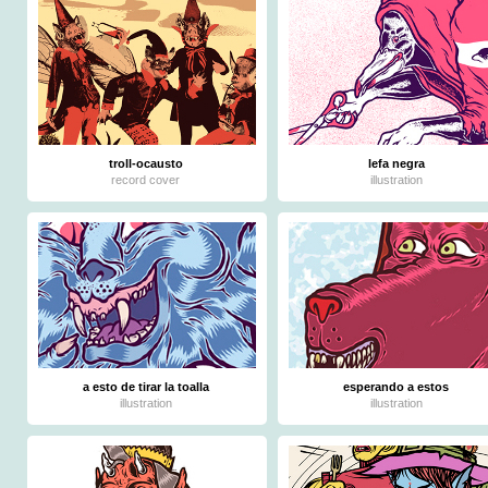
troll-ocausto
lefa negra
record cover
illustration
a esto de tirar la toalla
esperando a estos
illustration
illustration