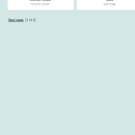
record cover
tote bag
Next page
(1 of 2)