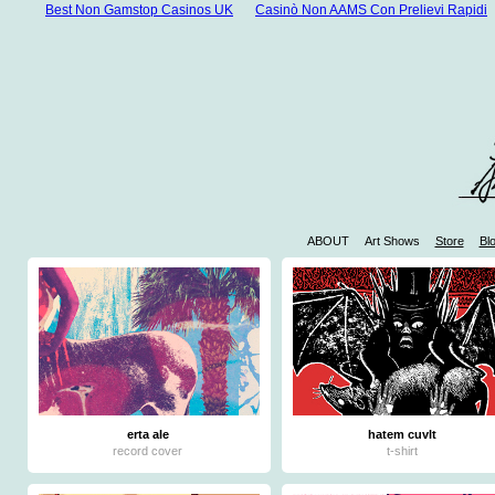
Best Non Gamstop Casinos UK
Casinò Non AAMS Con Prelievi Rapidi
ABOUT
Art Shows
Store
Bl
W
Casinos 
Mejores 
Mej
Jue
erta ale
hatem cuvlt
record cover
t-shirt