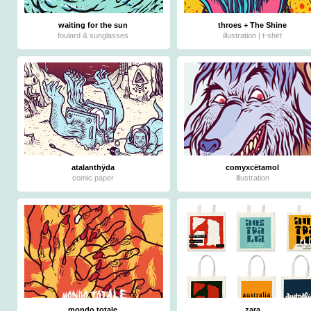
waiting for the sun
throes + The Shine
foulard & sunglasses
illustration | t-shirt
atalanthÿda
comyxcëtamol
comic paper
illustration
mondo totale
zara