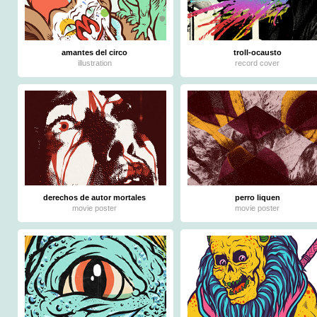
amantes del circo
troll-ocausto
illustration
record cover
derechos de autor mortales
perro liquen
movie poster
movie poster