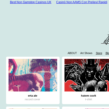
Best Non Gamstop Casinos UK
Casinò Non AAMS Con Prelievi Rapidi
ABOUT
Art Shows
Store
Bl
W
Casinos 
Mejores 
Mej
Jue
erta ale
hatem cuvlt
record cover
t-shirt