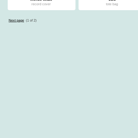
record cover
tote bag
Next page
(1 of 2)