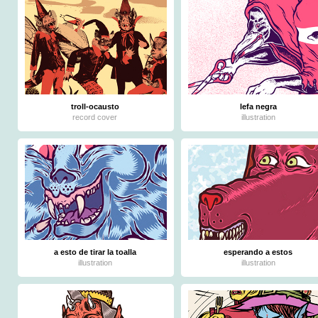
troll-ocausto
lefa negra
record cover
illustration
a esto de tirar la toalla
esperando a estos
illustration
illustration