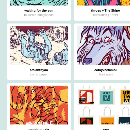
waiting for the sun
throes + The Shine
foulard & sunglasses
illustration | t-shirt
atalanthÿda
comyxcëtamol
comic paper
illustration
mondo totale
zara