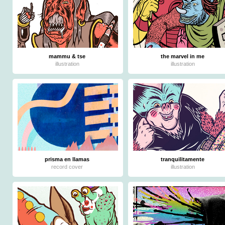
mammu & tse
the marvel in me
illustration
illustration
prisma en llamas
tranquilitamente
record cover
illustration