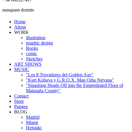
nunquam dormio
Home
About
WORK
illustration
graphic design
Books
comic
Sketches
ART SHOWS
MUSIC
"Los 8 Trovadores del Golden Axe"
"Kurt Kobaya y G.R.O.X. Man Odia Nirvana"
"Smashing Heads Off into the Empredrated Floor of
Malasaña County"
Contact
Store
Pangea
BLOG
Madrid
Miami
Helsinki