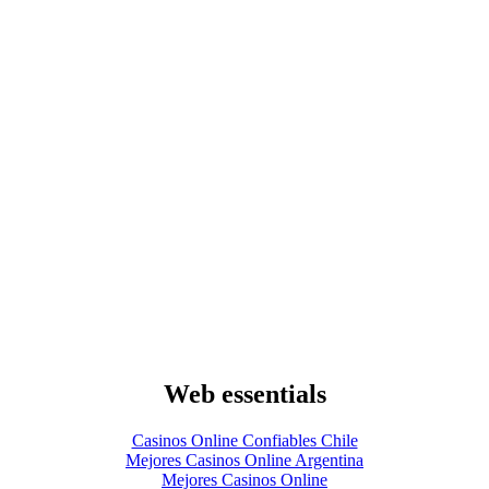
Web essentials
Casinos Online Confiables Chile
Mejores Casinos Online Argentina
Mejores Casinos Online