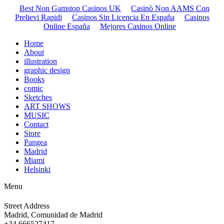
Best Non Gamstop Casinos UK
Casinò Non AAMS Con
Prelievi Rapidi
Casinos Sin Licencia En España
Casinos
Online España
Mejores Casinos Online
Home
About
illustration
graphic design
Books
comic
Sketches
ART SHOWS
MUSIC
Contact
Store
Pangea
Madrid
Miami
Helsinki
Menu
Street Address
Madrid, Comunidad de Madrid
+34 666527417