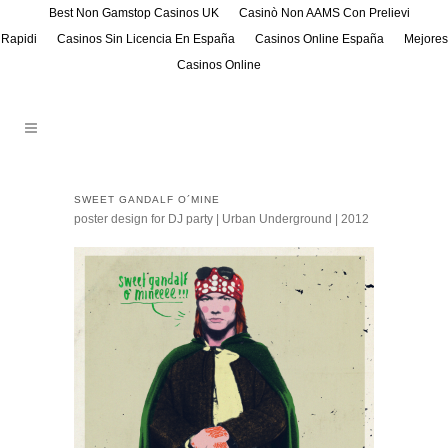
Best Non Gamstop Casinos UK
Casinò Non AAMS Con Prelievi
Rapidi
Casinos Sin Licencia En España
Casinos Online España
Mejores
Casinos Online
SWEET GANDALF O´MINE
poster design for DJ party | Urban Underground | 2012