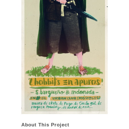
About This Project