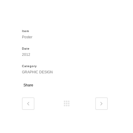
Item
Poster
Date
2012
Category
GRAPHIC DESIGN
Share