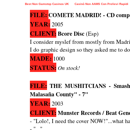
Best Non Gamstop Casinos UK
Casinò Non AAMS Con Prelievi Rapidi
FILE:
COMETE MADRID! - CD comp
YEAR:
2005
CLIENT:
Bcore Disc
(Esp)
I consider myslef from mostly from Madrid
I do graphic design so they asked me to do
MADE:
1000
STATUS:
On stock!
FILE:
THE MUSHITCIANS - Smashin
Malasaña County" - 7"
YEAR:
2003
CLIENT:
Munster Records / Beat Gen
- "Lolo!, I need the cover NOW!"...what hav
- "..."