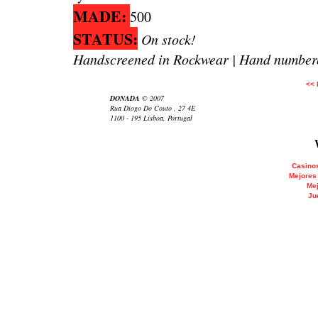
MADE:
500
STATUS:
On stock!
Handscreened in Rockwear | Hand numbere
<<
DONADA
© 2007
Rua Diogo Do Couto , 27 4E
1100 - 195 Lisboa, Portugal
Casinos
Mejores
Mej
Ju