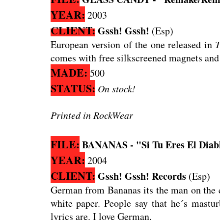
YEAR:
2003
CLIENT:
Gssh! Gssh!
(Esp)
European version of the one released in
T
comes with free silkscreened magnets and 
MADE:
500
STATUS:
On stock!
Printed in RockWear
FILE:
BANANAS - "Si Tu Eres El Diabl
YEAR:
2004
CLIENT:
Gssh! Gssh! Records
(Esp)
German from Bananas its the man on the co
white paper. People say that he´s mastur
lyrics are. I love German.