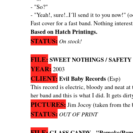
- "So?"
- "Yeah!, sure!..I´ll send it to you now!" (
Fast cover for a fast band. Nothing interest
Based on Hatch Printings.
STATUS:
On stock!
FILE:
SWEET NOTHINGS / SAFETY PI
YEAR:
2003
CLIENT:
Evil Baby Records
(Esp)
This record is electric, bloody and neat at
her band and this is what I did. It gets dir
PICTURES:
Jim Jocoy (taken from the 
STATUS:
OUT OF PRINT
FILE:
GLASS CANDY - "Remake/Remod