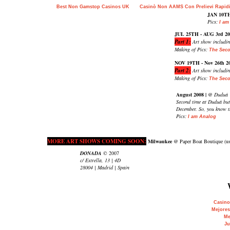
Best Non Gamstop Casinos UK
Casinò Non AAMS Con Prelievi Rapid
JAN 10TH
Pics:
I am
JUL 25TH - AUG 3rd 20
Part 1:
Art show includin
Making of Pics:
The Sec
NOV 19TH - Nov 26th 2
Part 2:
Art show includin
Making of Pics:
The Sec
August 2008 |
@ Duduá |
Second time at Duduá but 
December. So, you know t
Pics:
I am Analog
MORE ART SHOWS COMING SOON:
Milwaukee
@ Paper Boat Boutique (u
DONADA
© 2007
c/ Estrella, 13 | 4D
28004 | Madrid | Spain
Casino
Mejores
Me
Ju